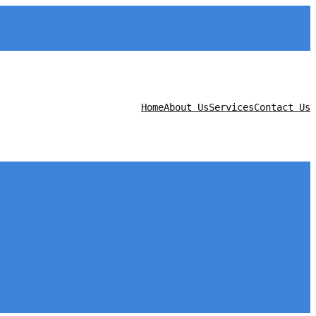
Home
About Us
Services
Contact Us