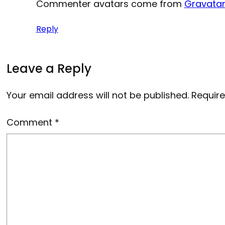
Commenter avatars come from
Gravata
Reply
Leave a Reply
Your email address will not be published.
Require
Comment
*