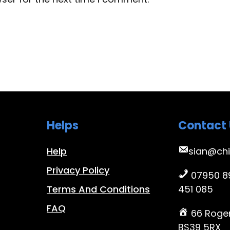
Helps
Contact 
Help
sian@chi
Privacy Policy
07950 89
Terms And Conditions
451 085
FAQ
66 Roger
BS39 5RX