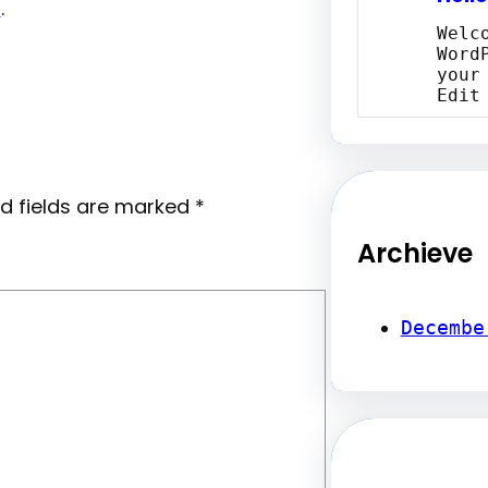
r
.
Welc
Word
your
Edit
d fields are marked
*
Archieve
Decembe