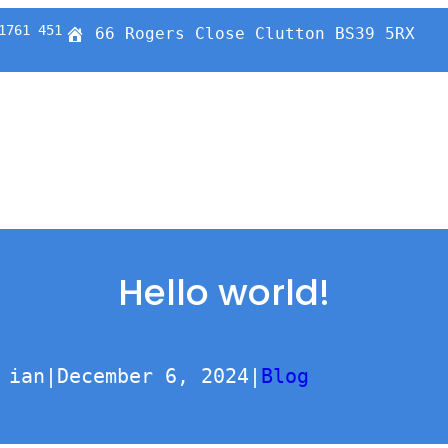
1761 451
66 Rogers Close Clutton BS39 5RX
Hello world!
ian
|
December 6, 2024
|
Blog