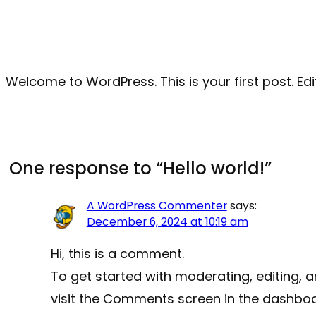
Welcome to WordPress. This is your first post. Edit 
One response to “Hello world!”
A WordPress Commenter
says:
December 6, 2024 at 10:19 am
Hi, this is a comment.
To get started with moderating, editing,
visit the Comments screen in the dashboa