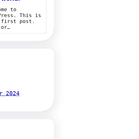
ome to
Press. This is
 first post.
 or…
r 2024