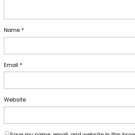
Name
*
Email
*
Website
Save my name, email, and website in this brow