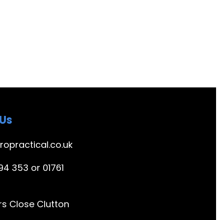
Us
ropractical.co.uk
4 353 or 01761
s Close Clutton