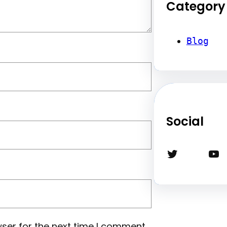
Category
Blog
Social
Twitter
YouTube
ser for the next time I comment.