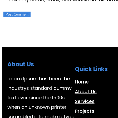
About Us
Quick Links
Lorem Ipsum has been the
Home
industrys standard dummy
About Us
text ever since the 1500s,
Services
when an unknown printer
Projects
scrambled it to make a type