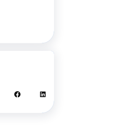
Facebook
LinkedIn