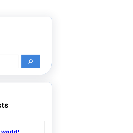
sts
 world!