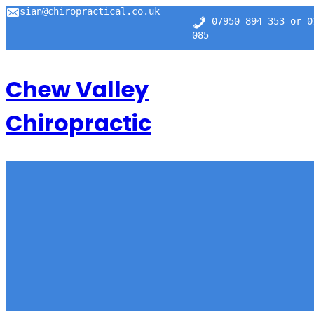
Skip
sian@chiropractical.co.uk
07950 894 353 or 0
to
content
085
Chew Valley
Chiropractic