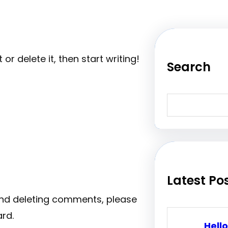
or delete it, then start writing!
Search
S
e
a
r
c
h
Latest Po
 and deleting comments, please
rd.
Hello